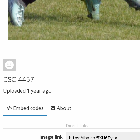
DSC-4457
Uploaded
1 year ago
Embed codes
About
Direct links
Image link