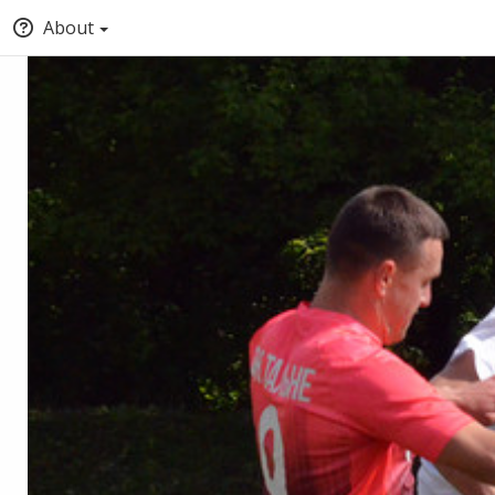
About