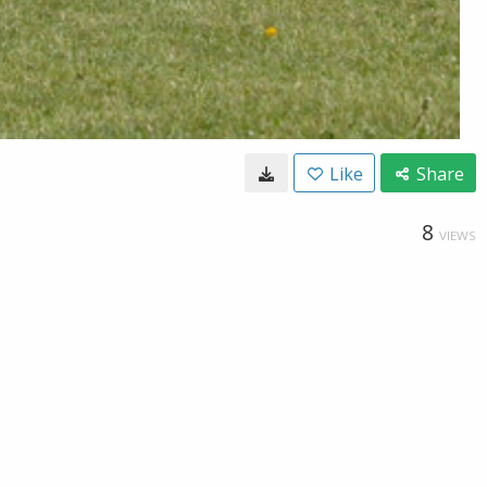
Like
Share
8
VIEWS