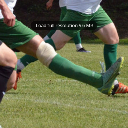
Load full resolution 9.6 MB