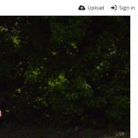
Upload
Sign in