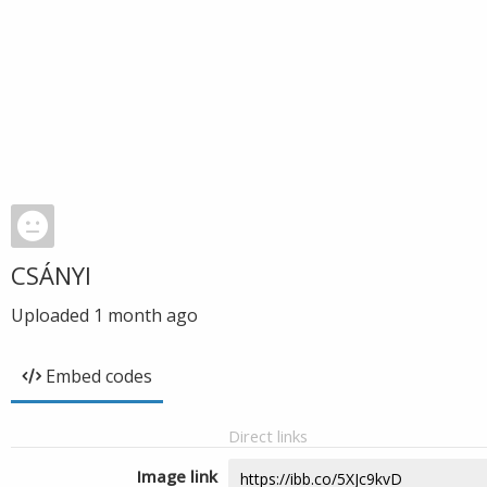
CSÁNYI
Uploaded
1 month ago
Embed codes
Direct links
Image link