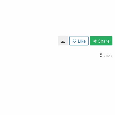
Like
Share
5
VIEWS