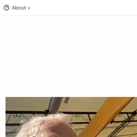
About