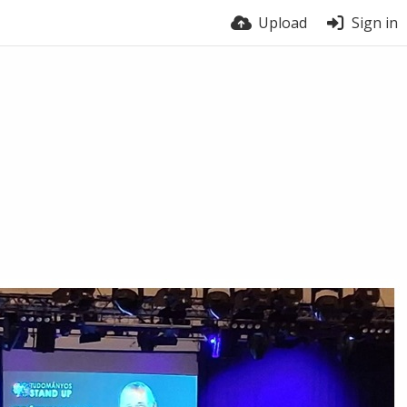
Upload
Sign in