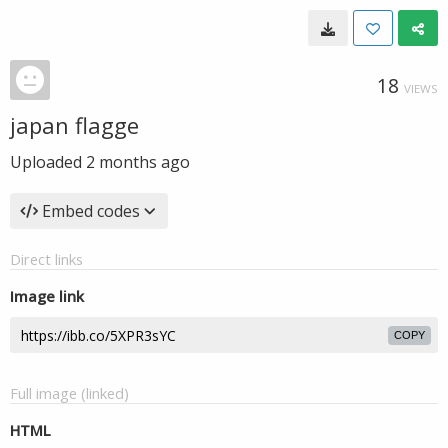
18
VIEWS
japan flagge
Uploaded
2 months ago
Embed codes
Direct links
Image link
COPY
Full image (linked)
HTML