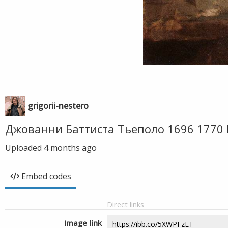
grigorii-nestero
Джованни Баттиста Тьеполо 1696 1770
Uploaded
4 months ago
Embed codes
Direct links
Image link