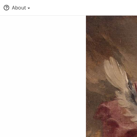
About