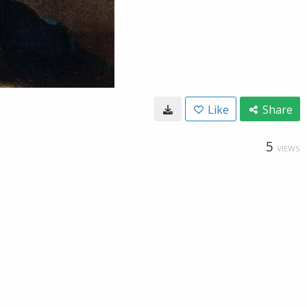
Like
Share
5
VIEWS