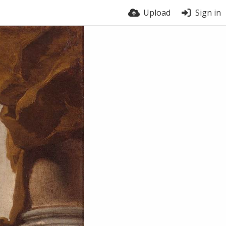
Upload
Sign in