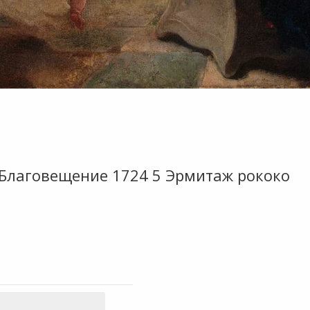
 Благовещение 1724 5 Эрмитаж рококо