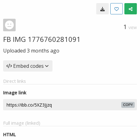
1
VIEW
FB IMG 1776760281091
Uploaded
3 months ago
Embed codes
Direct links
Image link
COPY
Full image (linked)
HTML