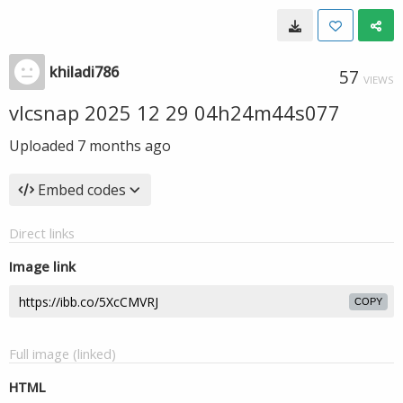
khiladi786
57
VIEWS
vlcsnap 2025 12 29 04h24m44s077
Uploaded
7 months ago
Embed codes
Direct links
Image link
COPY
Full image (linked)
HTML