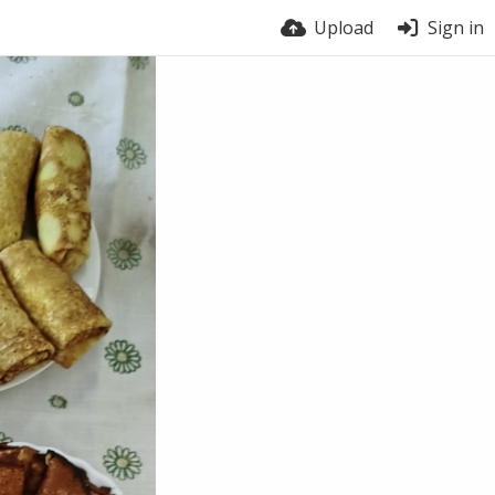
Upload
Sign in