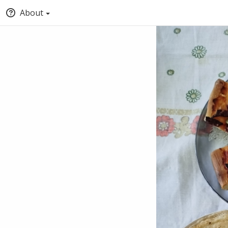
About