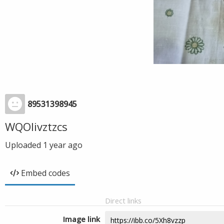
89531398945
WQOIivztzcs
Uploaded
1 year ago
Embed codes
Direct links
Image link