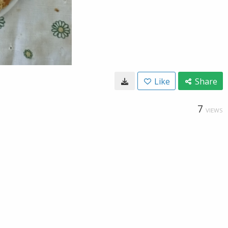
Like
Share
7
VIEWS