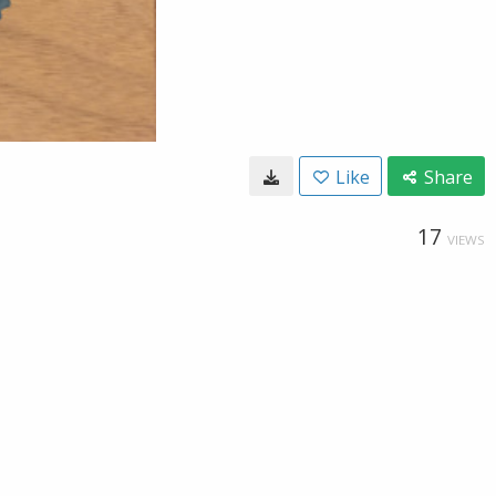
Like
Share
17
VIEWS