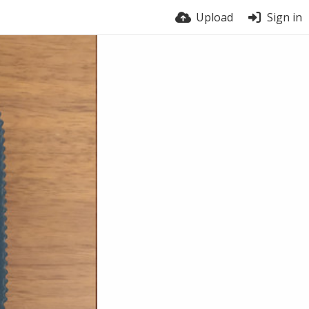
Upload
Sign in