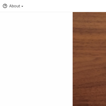
About