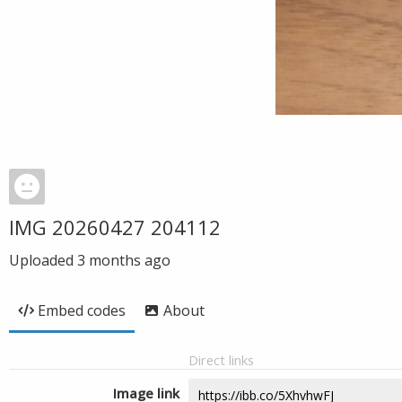
IMG 20260427 204112
Uploaded
3 months ago
Embed codes
About
Direct links
Image link