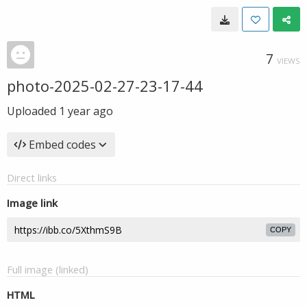
7
VIEWS
photo-2025-02-27-23-17-44
Uploaded
1 year ago
Embed codes
Direct links
Image link
COPY
Full image (linked)
HTML