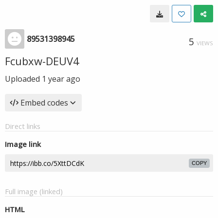
89531398945
5
VIEWS
Fcubxw-DEUV4
Uploaded
1 year ago
Embed codes
Direct links
Image link
COPY
Full image (linked)
HTML