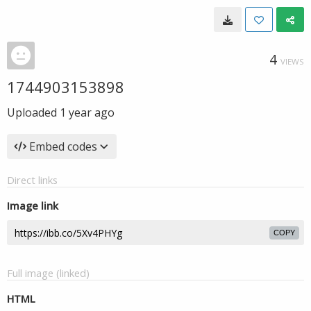
4
VIEWS
1744903153898
Uploaded
1 year ago
Embed codes
Direct links
Image link
COPY
Full image (linked)
HTML