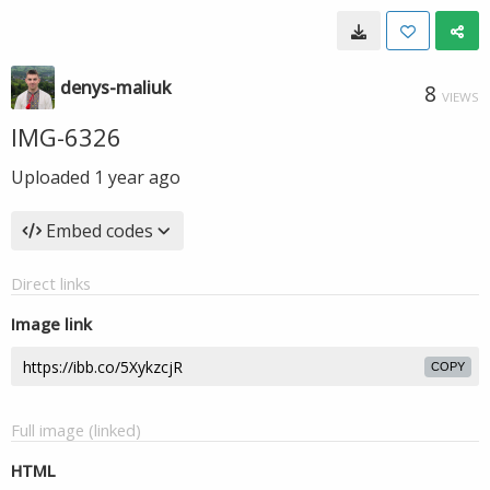
denys-maliuk
8
VIEWS
IMG-6326
Uploaded
1 year ago
Embed codes
Direct links
Image link
COPY
Full image (linked)
HTML