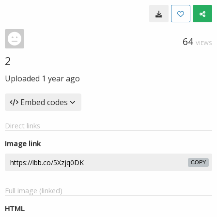
64
VIEWS
2
Uploaded
1 year ago
Embed codes
Direct links
Image link
COPY
Full image (linked)
HTML