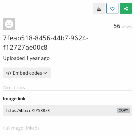
56
VIEWS
7feab518-8456-44b7-9624-
f12727ae00c8
Uploaded
1 year ago
Embed codes
Direct links
Image link
COPY
Full image (linked)