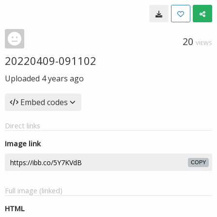
20
VIEWS
20220409-091102
Uploaded
4 years ago
Embed codes
Direct links
Image link
COPY
Full image (linked)
HTML