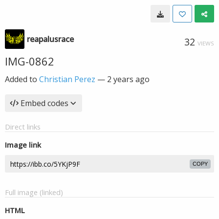
reapalusrace
32
VIEWS
IMG-0862
Added to
Christian Perez
—
2 years ago
Embed codes
Direct links
Image link
COPY
Full image (linked)
HTML