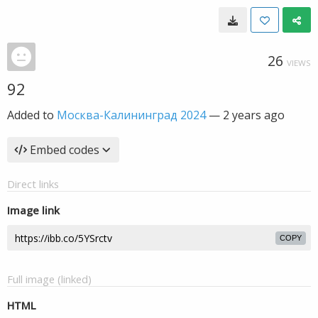
26
VIEWS
92
Added to
Москва-Калининград 2024
—
2 years ago
Embed codes
Direct links
Image link
COPY
Full image (linked)
HTML