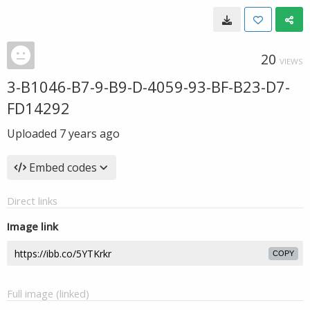
20
VIEWS
3-B1046-B7-9-B9-D-4059-93-BF-B23-D7-
FD14292
Uploaded
7 years ago
Embed codes
Direct links
Image link
COPY
Full image (linked)