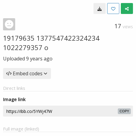
17
VIEWS
19179635 1377547422324234
1022279357 o
Uploaded
9 years ago
Embed codes
Direct links
Image link
COPY
Full image (linked)