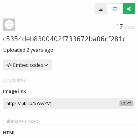
17
VIEWS
c5354deb8300402f733672ba06cf281c
Uploaded
2 years ago
Embed codes
Direct links
Image link
COPY
Full image (linked)
HTML