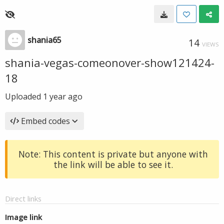
shania65
14
VIEWS
shania-vegas-comeonover-show121424-
18
Uploaded
1 year ago
Embed codes
Note: This content is private but anyone with
the link will be able to see it.
Direct links
Image link