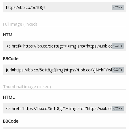
COPY
Full image (linked)
HTML
COPY
BBCode
COPY
Thumbnail image (linked)
HTML
COPY
BBCode