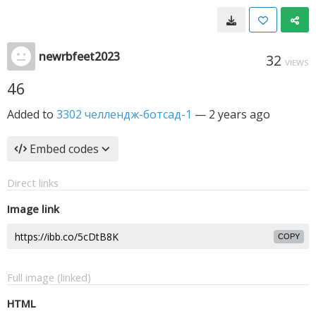
newrbfeet2023
32
VIEWS
46
Added to
3302 челлендж-ботсад-1
—
2 years ago
Embed codes
Direct links
Image link
COPY
Full image (linked)
HTML