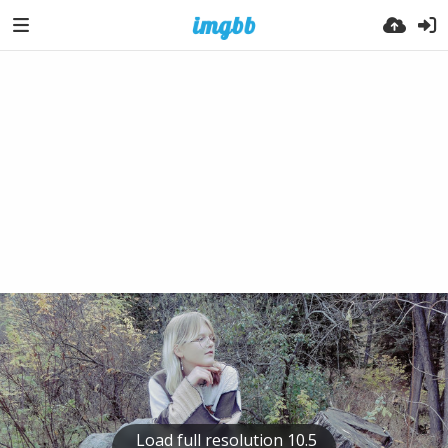
Load full resolution 10.5