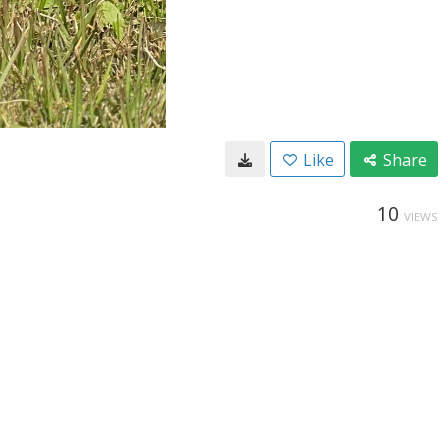
Like
Share
10
VIEWS