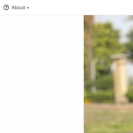
About