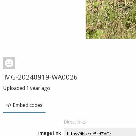
IMG-20240919-WA0026
Uploaded
1 year ago
Embed codes
Direct links
Image link