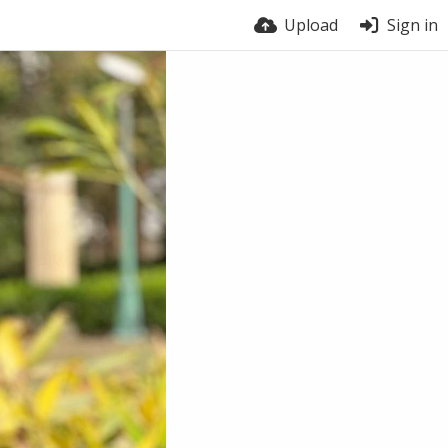
Upload
Sign in