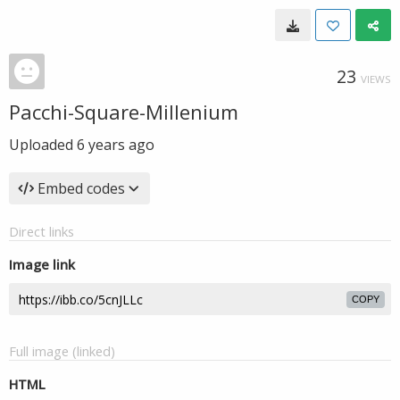
23
VIEWS
Pacchi-Square-Millenium
Uploaded
6 years ago
Embed codes
Direct links
Image link
COPY
Full image (linked)
HTML