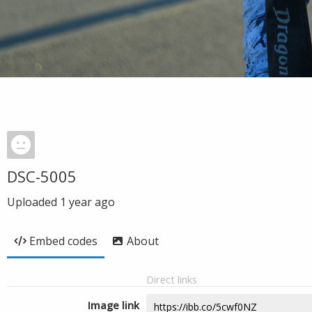
DSC-5005
Uploaded
1 year ago
Embed codes
About
Direct links
Image link