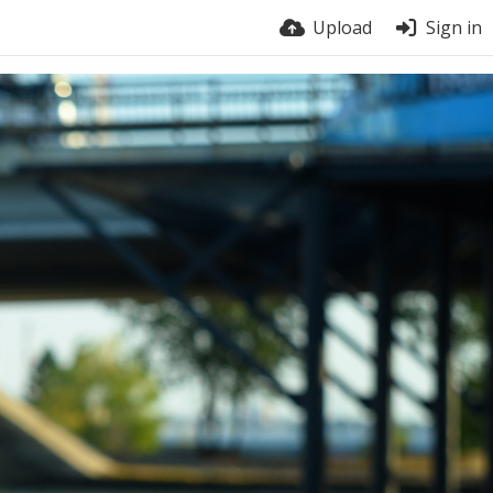
Upload
Sign in