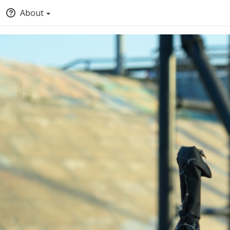
About