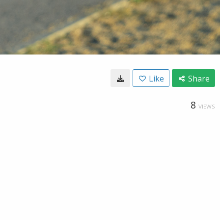
Like
Share
8
VIEWS