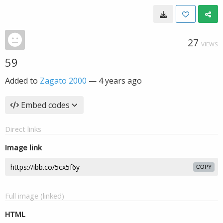
27
VIEWS
59
Added to
Zagato 2000
—
4 years ago
Embed codes
Direct links
Image link
COPY
Full image (linked)
HTML