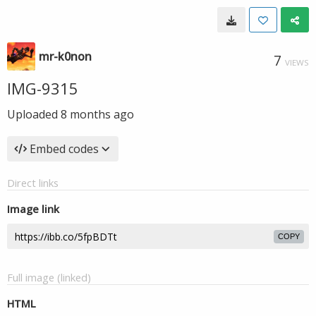
mr-k0non
7
VIEWS
IMG-9315
Uploaded
8 months ago
Embed codes
Direct links
Image link
COPY
Full image (linked)
HTML