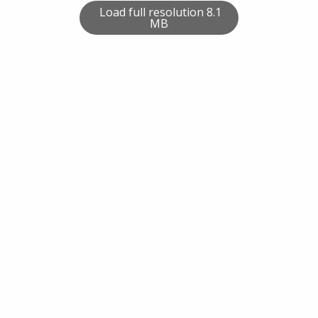
Load full resolution 8.1
MB