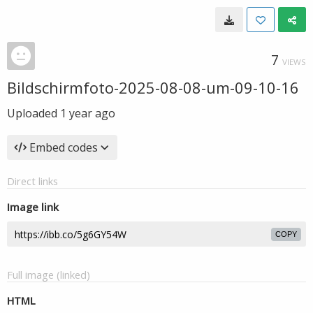
7
VIEWS
Bildschirmfoto-2025-08-08-um-09-10-16
Uploaded
1 year ago
Embed codes
Direct links
Image link
COPY
Full image (linked)
HTML