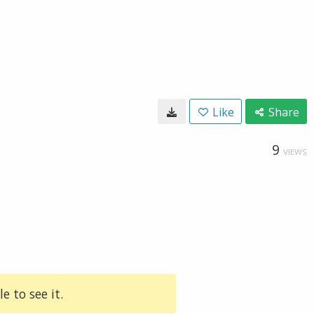
Like
Share
9
VIEWS
e to see it.