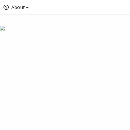
About