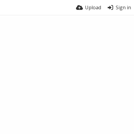
Upload
Sign in