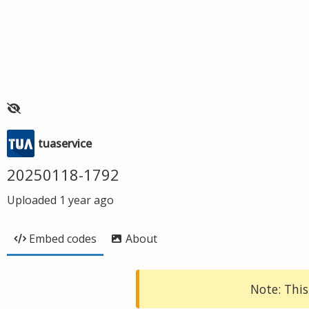
tuaservice
20250118-1792
Uploaded
1 year ago
Embed codes
About
Note: This