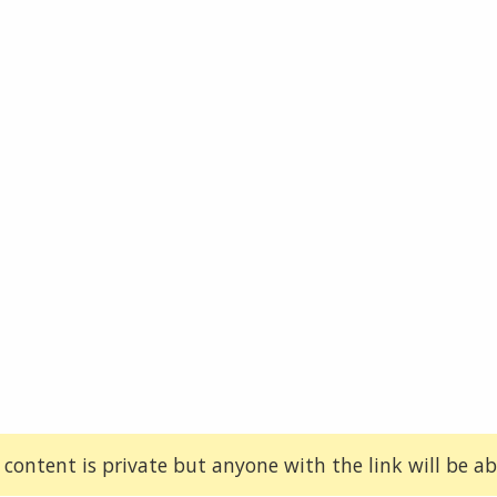
 content is private but anyone with the link will be abl