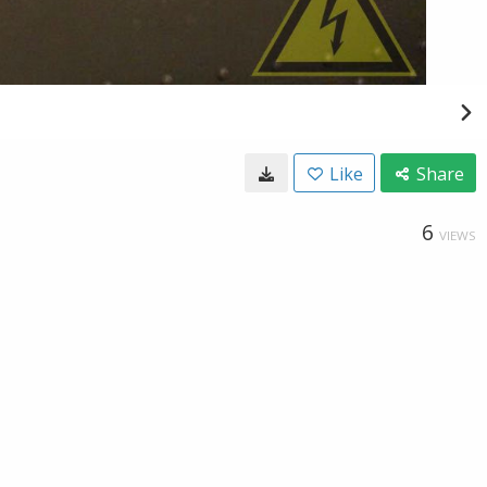
Like
Share
6
VIEWS