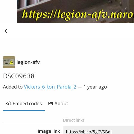
legion-afv
DSC09638
Added to
Vickers_6_ton_Parola_2
—
1 year ago
Embed codes
About
Direct links
Image link