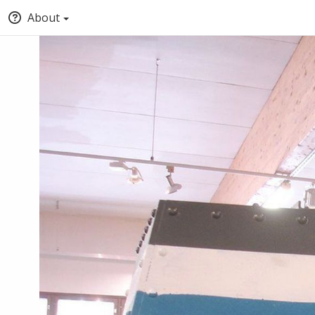
About