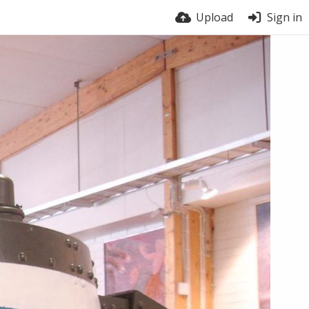
Upload
Sign in