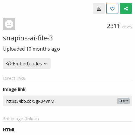
2311
VIEWS
snapins-ai-file-3
Uploaded
10 months ago
Embed codes
Direct links
Image link
COPY
Full image (linked)
HTML