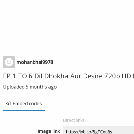
mohanbhai9978
EP 1 TO 6 Dil Dhokha Aur Desire 720p HD
Uploaded
5 months ago
Embed codes
Direct links
Image link