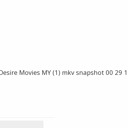
 Desire Movies MY (1) mkv snapshot 00 29 