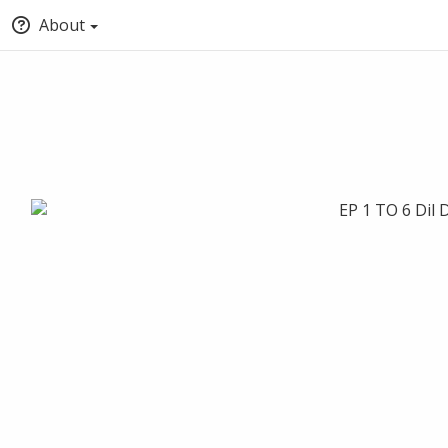
About