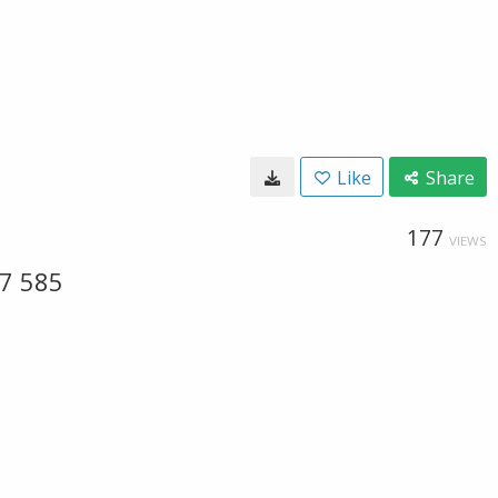
Like
Share
177
VIEWS
17 585