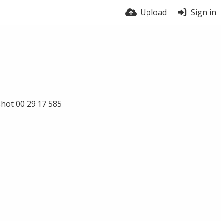
Upload
Sign in