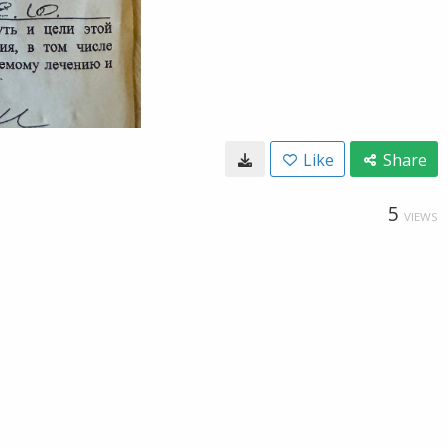
Like
Share
5
VIEWS