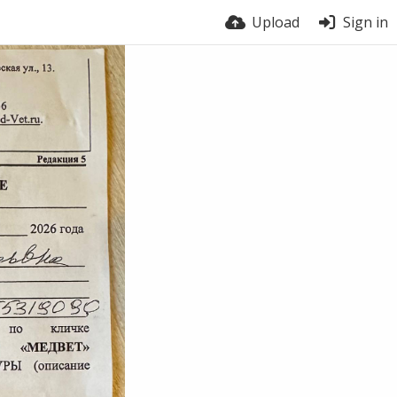
Upload
Sign in