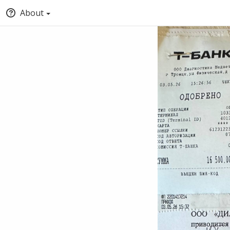
About