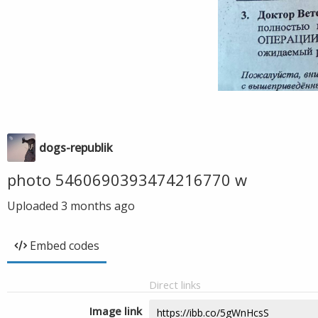
dogs-republik
photo 5460690393474216770 w
Uploaded
3 months ago
Embed codes
Direct links
Image link