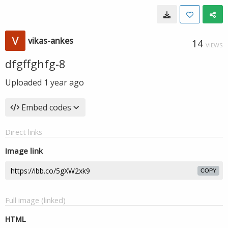
vikas-ankes
14
VIEWS
dfgffghfg-8
Uploaded
1 year ago
Embed codes
Direct links
Image link
COPY
Full image (linked)
HTML