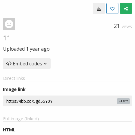
21
VIEWS
11
Uploaded
1 year ago
Embed codes
Direct links
Image link
COPY
Full image (linked)
HTML