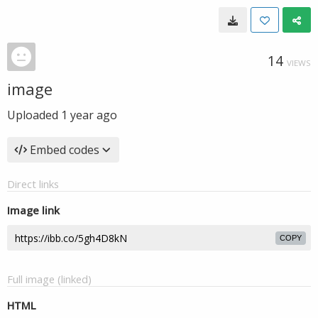
14
VIEWS
image
Uploaded
1 year ago
Embed codes
Direct links
Image link
COPY
Full image (linked)
HTML