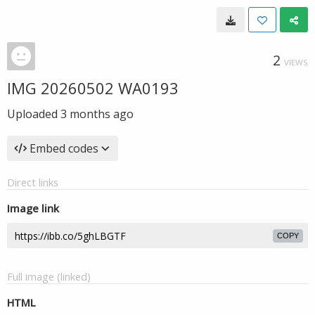
2
VIEWS
IMG 20260502 WA0193
Uploaded
3 months ago
Embed codes
Direct links
Image link
COPY
Full image (linked)
HTML