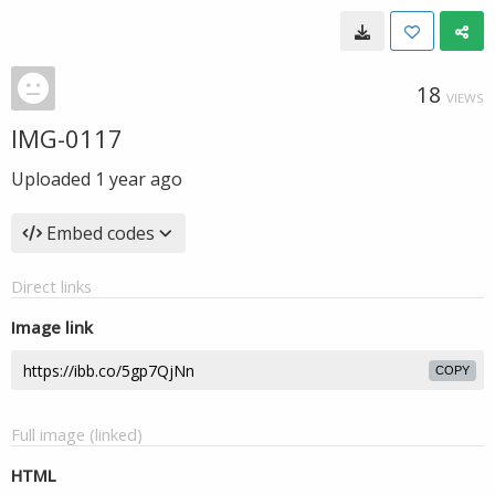
18
VIEWS
IMG-0117
Uploaded
1 year ago
Embed codes
Direct links
Image link
COPY
Full image (linked)
HTML