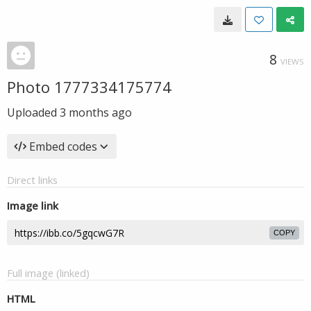
8
VIEWS
Photo 1777334175774
Uploaded
3 months ago
Embed codes
Direct links
Image link
COPY
Full image (linked)
HTML