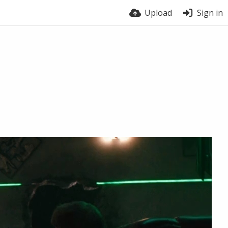
Upload
Sign in