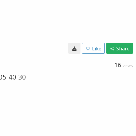
Like
Share
16
VIEWS
05 40 30