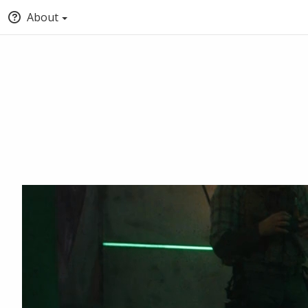
About