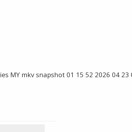
ies MY mkv snapshot 01 15 52 2026 04 23 