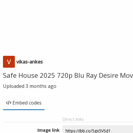
vikas-ankes
Safe House 2025 720p Blu Ray Desire Mov
Uploaded
3 months ago
Embed codes
Direct links
Image link