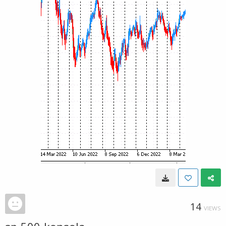
14
VIEWS