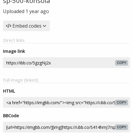
sp-500-konsola
Uploaded
1 year ago
Embed codes
Direct links
Image link
COPY
Full image (linked)
HTML
COPY
BBCode
COPY