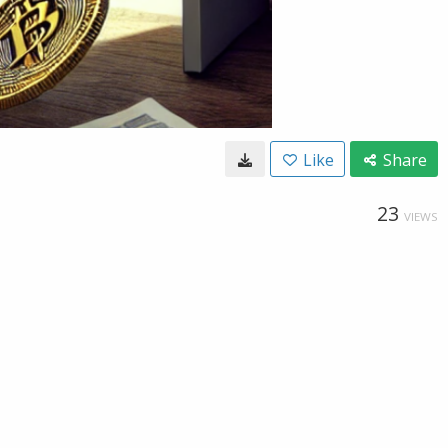
Like
Share
23
VIEWS