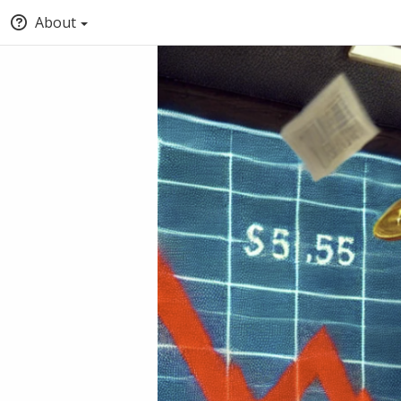
About