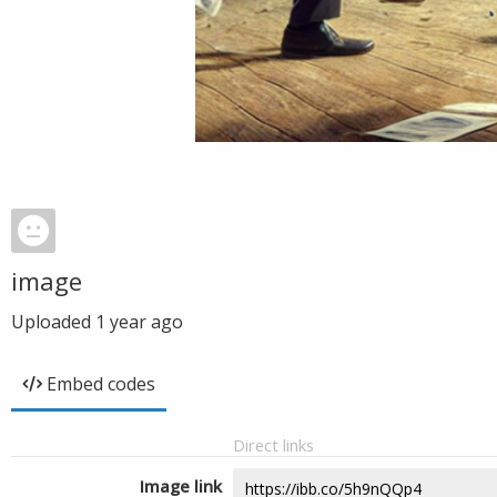
image
Uploaded
1 year ago
Embed codes
Direct links
Image link