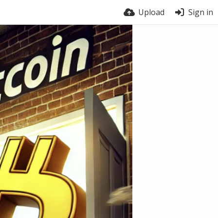
Upload
Sign in