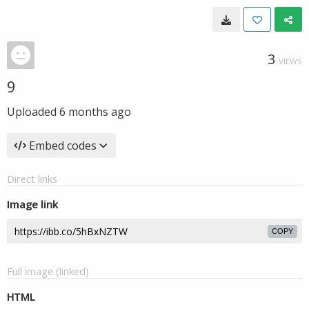
3
VIEWS
9
Uploaded
6 months ago
Embed codes
Direct links
Image link
COPY
Full image (linked)
HTML