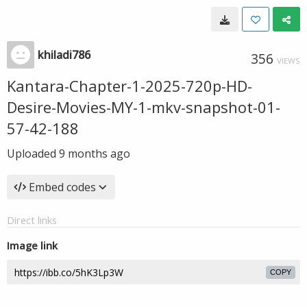
khiladi786
356
VIEWS
Kantara-Chapter-1-2025-720p-HD-
Desire-Movies-MY-1-mkv-snapshot-01-
57-42-188
Uploaded
9 months ago
Embed codes
Direct links
Image link
COPY