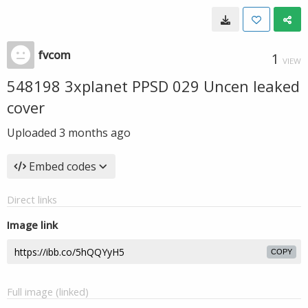
fvcom
1
VIEW
548198 3xplanet PPSD 029 Uncen leaked
cover
Uploaded
3 months ago
Embed codes
Direct links
Image link
COPY
Full image (linked)