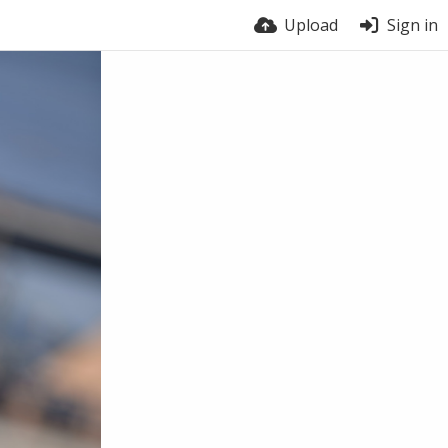
Upload
Sign in