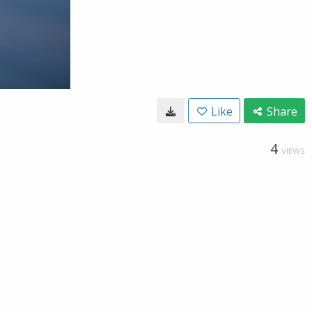
Like
Share
4
VIEWS