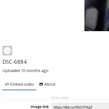
DSC-6884
Uploaded
10 months ago
Embed codes
About
Direct links
Image link