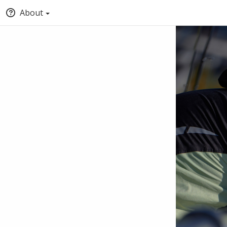
About