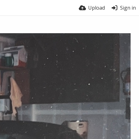
Upload
Sign in