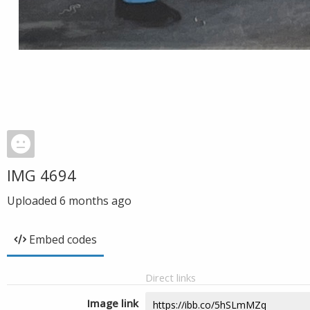
IMG 4694
Uploaded
6 months ago
Embed codes
Direct links
Image link