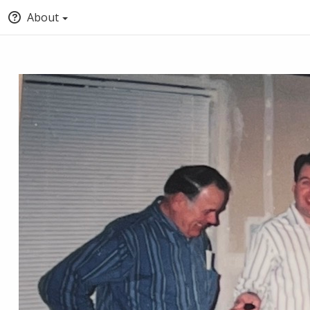
About