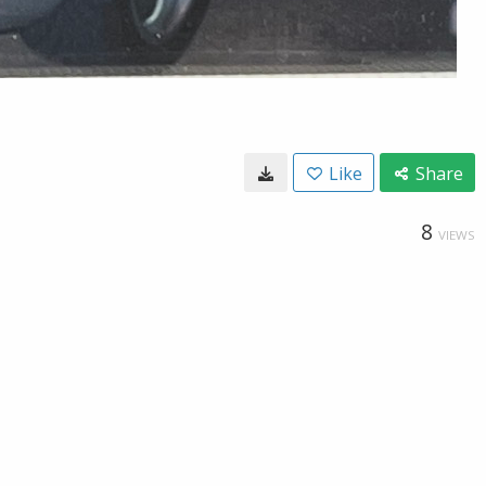
Like
Share
8
VIEWS