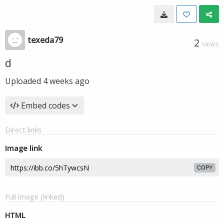
texeda79
2
VIEWS
d
Uploaded
4 weeks ago
Embed codes
Direct links
Image link
COPY
Full image (linked)
HTML