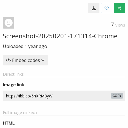
7
VIEWS
Screenshot-20250201-171314-Chrome
Uploaded
1 year ago
Embed codes
Direct links
Image link
COPY
Full image (linked)
HTML