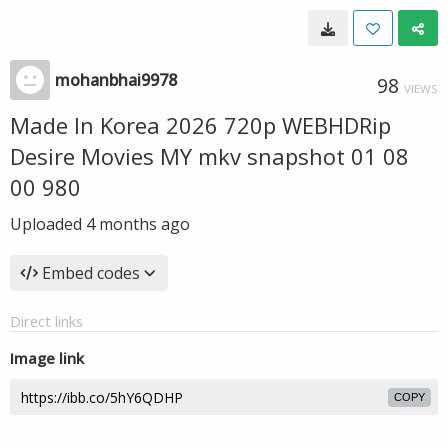
mohanbhai9978
98
VIEWS
Made In Korea 2026 720p WEBHDRip
Desire Movies MY mkv snapshot 01 08
00 980
Uploaded
4 months ago
Embed codes
Direct links
Image link
COPY